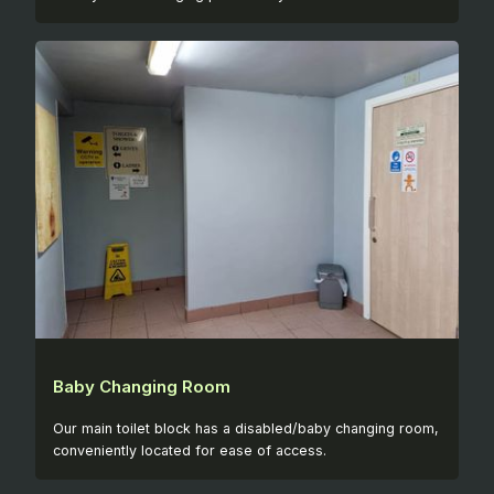
Baby Changing Room
Our main toilet block has a disabled/baby changing room,
conveniently located for ease of access.