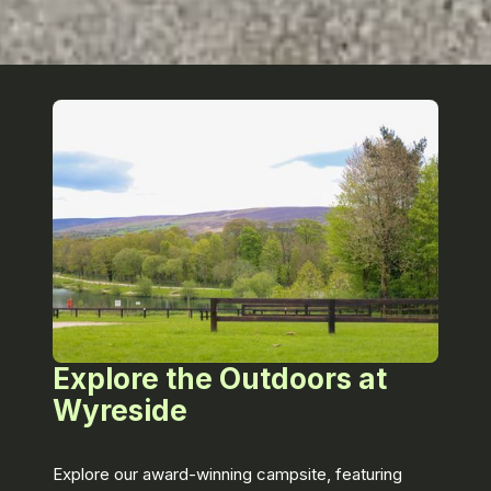
Explore the Outdoors at
Wyreside
Explore our award-winning campsite, featuring