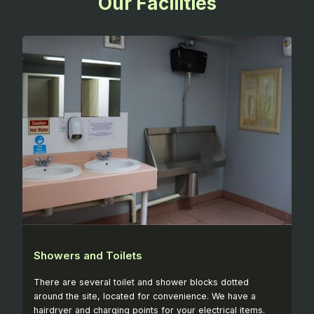
Our Facilities
Showers and Toilets
There are several toilet and shower blocks dotted
around the site, located for convenience. We have a
hairdryer and charging points for your electrical items.