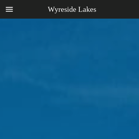
Wyreside Lakes