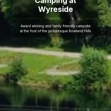
Camping at
Wyreside
Award winning and family friendly campsite
at the foot of the picturesque Bowland Fells