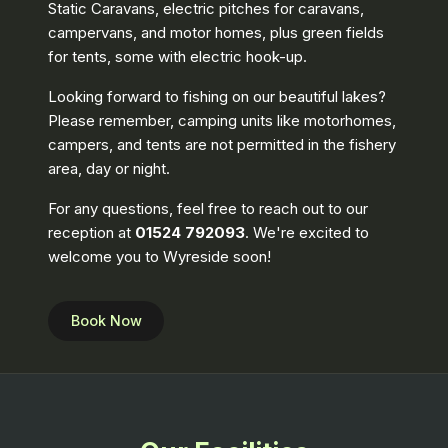
Static Caravans, electric pitches for caravans,
campervans, and motor homes, plus green fields
for tents, some with electric hook-up.
Looking forward to fishing on our beautiful lakes?
Please remember, camping units like motorhomes,
campers, and tents are not permitted in the fishery
area, day or night.
For any questions, feel free to reach out to our
reception at
01524 792093
. We're excited to
welcome you to Wyreside soon!
Book Now