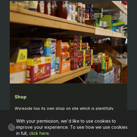
Shop
Wyreside has its own shop on site which is plentifully
stocked with food and other supplies which you might
With your permission, we'd like to use cookies to
need while you're with us.
improve your experience. To see how we use cookies
in full,
click here
.