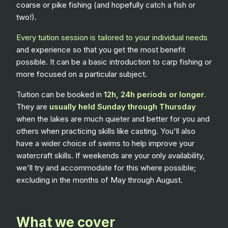
coarse or pike fishing (and hopefully catch a fish or
two!).
Every tuition session is tailored to your individual needs
and experience so that you get the most benefit
possible. It can be a basic introduction to carp fishing or
more focused on a particular subject.
Tuition can be booked in
12h, 24h periods or longer
.
They are
usually held Sunday through Thursday
when the lakes are much quieter and better for you and
others when practicing skills like casting. You'll also
have a wider choice of swims to help improve your
watercraft skills. If weekends are your only availability,
we'll try and accommodate for this where possible;
excluding in the months of May through August.
What we cover