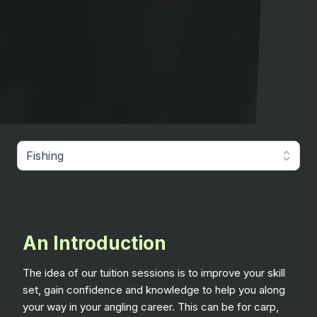
Fishing
An Introduction
The idea of our tuition sessions is to improve your skill
set, gain confidence and knowledge to help you along
your way in your angling career. This can be for carp,