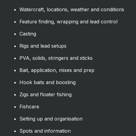
Watercraft, locations, weather and conditions
Feature finding, wrapping and lead control
Casting
Rigs and lead setups
PVA, solids, stringers and sticks
Bait, application, mixes and prep
Hook baits and boosting
Zigs and floater fishing
Fishcare
Setting up and organisation
Spots and information