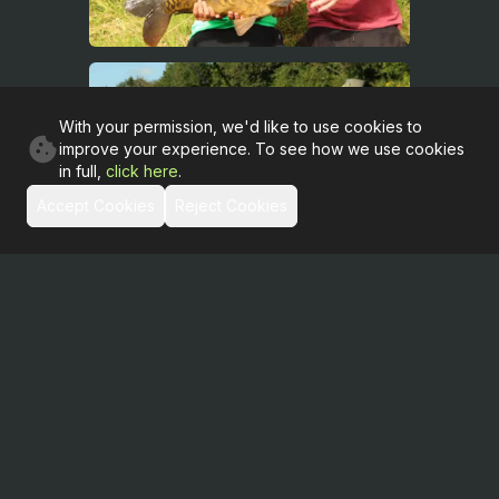
With your permission, we'd like to use cookies to
improve your experience. To see how we use cookies
in full,
click here
.
Accept Cookies
Reject Cookies