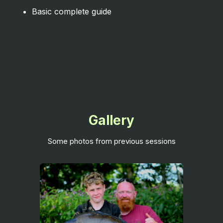
Basic complete guide
Gallery
Some photos from previous sessions