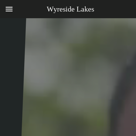
Wyreside Lakes