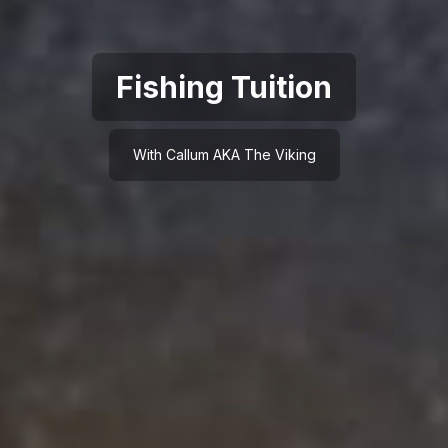
Fishing Tuition
With Callum AKA The Viking